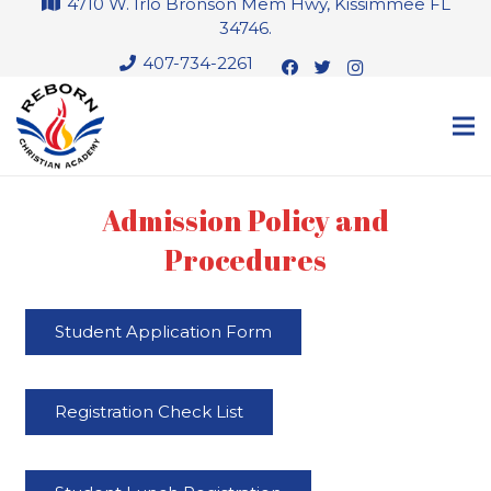
4710 W. Irlo Bronson Mem Hwy, Kissimmee FL
34746.
407-734-2261
Admission Policy and
Procedures
Student Application Form
Registration Check List