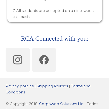
7. All students are accepted on a nine-week
trial basis.
RCA Connected with you:
Privacy policies
|
Shipping Policies
|
Terms and
Conditions
© Copyright 2018,
Corpoweb Solutions Llc
– Todos