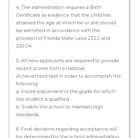
4. The administration requires a Birth
Certificate as evidence that the child has
attained the age at which he or she should
be admitted in accordance with the
provision of Florida State Laws 232.2 and
232.04.
5. All new applicants are required to provide
recent scores from a national
Achievement test in order to accomplish the
following:
a. Insure placement in the grade for which
the student is qualified.
b. Enable the school to maintain high
standards.
6. Final decisions regarding acceptance will
be determined by the school administration.