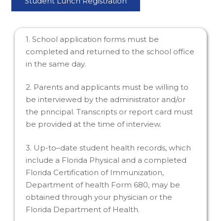
Student Lunch Registration
1. School application forms must be
completed and returned to the school office
in the same day.
2. Parents and applicants must be willing to
be interviewed by the administrator and/or
the principal. Transcripts or report card must
be provided at the time of interview.
3. Up-to–date student health records, which
include a Florida Physical and a completed
Florida Certification of Immunization,
Department of health Form 680, may be
obtained through your physician or the
Florida Department of Health.