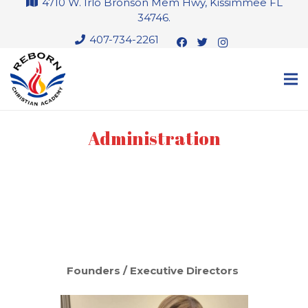
4710 W. Irlo Bronson Mem Hwy, Kissimmee FL
34746.
407-734-2261
Administration
Founders / Executive Directors