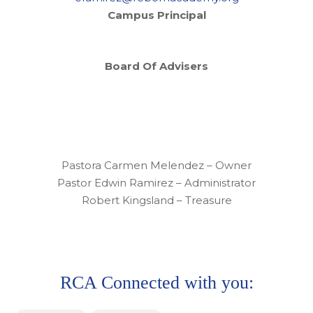
Campus Principal
Board Of Advisers
Pastora Carmen Melendez – Owner
Pastor Edwin Ramirez – Administrator
Robert Kingsland – Treasure
RCA Connected with you: