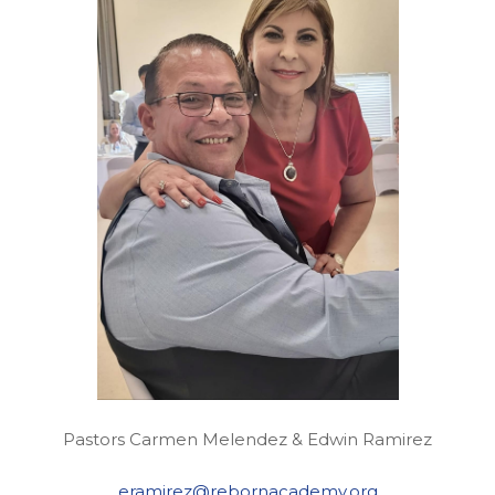
Pastors Carmen Melendez & Edwin Ramirez
eramirez@rebornacademy.org