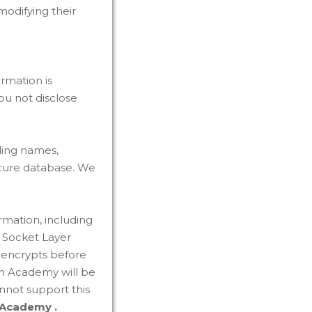
odifying their
ormation is
u not disclose
ding names,
ecure database. We
rmation, including
e Socket Layer
r encrypts before
an Academy will be
nnot support this
 Academy .