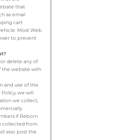
ebsite that
ch as email
pping cart
 vehicle. Most Web
wser to prevent
ut?
or delete any of
f the website with
 and use of this
Policy, we will
tion we collect,
mmercially
embers if Reborn
n collected from
ll also post the