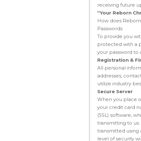
receiving future 
“Your Reborn Chr
How does Reborn C
Passwords
To provide you wit
protected with a 
your password to 
Registration & Fi
All personal info
addresses, contact
utilize industry be
Secure Server
When you place ord
your credit card 
(SSL) software, w
transmitting to us
transmitted using
level of security 