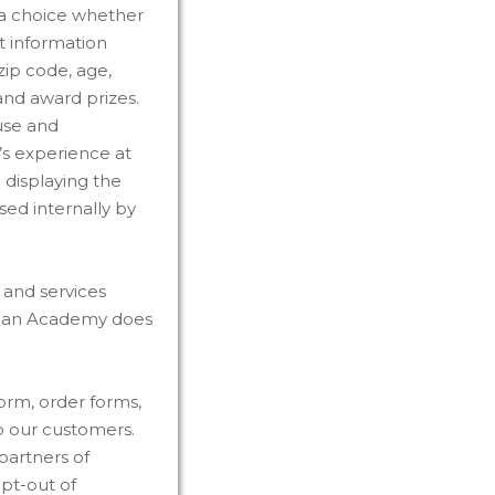
 a choice whether
t information
ip code, age,
and award prizes.
use and
r’s experience at
 displaying the
sed internally by
s and services
stian Academy does
orm, order forms,
o our customers.
partners of
pt-out of