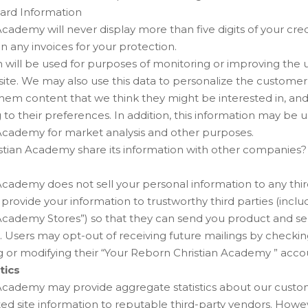
Card Information
cademy will never display more than five digits of your cr
n any invoices for your protection.
 will be used for purposes of monitoring or improving the 
is site. We may also use this data to personalize the custome
them content that we think they might be interested in, and
to their preferences. In addition, this information may be u
Academy for market analysis and other purposes.
tian Academy share its information with other companies?
cademy does not sell your personal information to any third
ovide your information to trustworthy third parties (inclu
Academy Stores”) so that they can send you product and ser
. Users may opt-out of receiving future mailings by checki
or modifying their “Your Reborn Christian Academy ” acco
tics
cademy may provide aggregate statistics about our customer
ted site information to reputable third-party vendors. Howeve