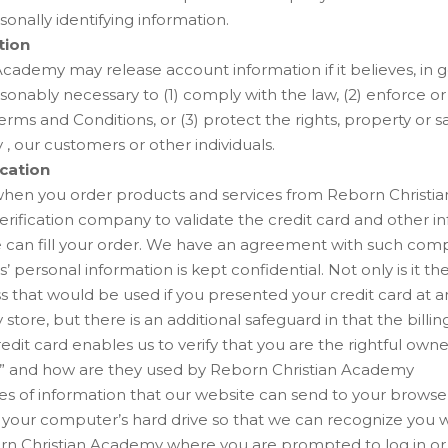
sonally identifying information.
tion
cademy may release account information if it believes, in go
asonably necessary to (1) comply with the law, (2) enforce o
Terms and Conditions, or (3) protect the rights, property or 
, our customers or other individuals.
ication
when you order products and services from Reborn Christi
verification company to validate the credit card and other i
 can fill your order. We have an agreement with such com
’ personal information is kept confidential. Not only is it t
ss that would be used if you presented your credit card at 
store, but there is an additional safeguard in that the billi
edit card enables us to verify that you are the rightful owne
” and how are they used by Reborn Christian Academy
ces of information that our website can send to your brows
n your computer’s hard drive so that we can recognize you 
rn Christian Academy where you are prompted to log in or 