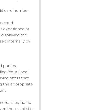
edit card number
use and
r’s experience at
 displaying the
sed internally by
 parties.
ding “Your Local
vice offers that
ng the appropriate
unt.
s, sales, traffic
r, these statistics