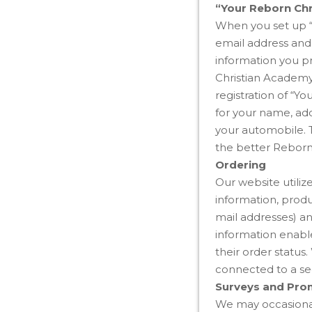
“Your Reborn Ch
When you set up “
email address and 
information you p
Christian Academy 
registration of “Y
for your name, add
your automobile. T
the better Reborn
Ordering
Our website utiliz
information, produ
mail addresses) an
information enable
their order status
connected to a sec
Surveys and Pro
We may occasionall