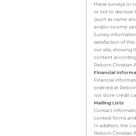
these surveys or c
or not to disclose
(such as name and
and/or income rang
Survey information
satisfaction of th
our site, showing 
content according 
Reborn Christian 
Financial Inform
Financial informati
ordered at Reborn
not store credit ca
Mailing Lists
Contact informatio
contest forms and 
In addition, the c
Reborn Christian 