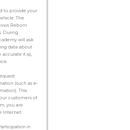
d to provide your
ehicle. The
llows Reborn
s. During
cademy will ask
ding data about
ccurate it is),
nce.
request
mation (such as e-
mation). This
y our customers of
rm, you are
 Internet.
rticipation in