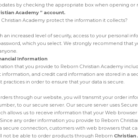
updates by checking the appropriate box when opening or m
istian Academy ” account.
hristian Academy protect the information it collects?
h an increased level of security, access to your personal inf
password, which you select. We strongly recommend that yo
anyone.
nancial Information
rmation that you provide to Reborn Christian Academy inclu
 information, and credit card information are stored in a s
st practices in order to ensure that your data is secure.
ers through our website, you will transmit your order info
number, to our secure server. Our secure server uses Secur
hich allows us to receive information that your Web browse
. Since any order information you provide to Reborn Christi
 a secure connection, customers with web browsers that ca
will not be able to order products through Reborn
Christian