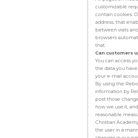
customizable requ
contain cookies. O
address, that enab
between visits an
browsers automati
that.
Can customers up
You can access you
the data you have 
your e-mail accou
By using the Rebor
information by Reb
post those changes
how we use it, an
reasonable measur
Christian Academy 
the user in a mann
changes in our pri