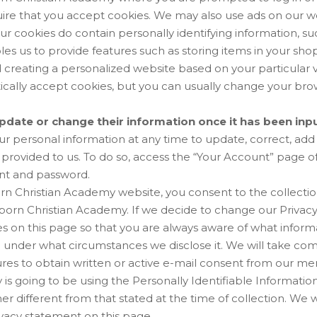
ire that you accept cookies. We may also use ads on our w
ur cookies do contain personally identifying information, su
les us to provide features such as storing items in your sho
d creating a personalized website based on your particular
cally accept cookies, but you can usually change your bro
date or change their information once it has been inp
r personal information at any time to update, correct, add 
provided to us. To do so, access the “Your Account” page o
nt and password.
n Christian Academy website, you consent to the collection
orn Christian Academy. If we decide to change our Privacy 
 on this page so that you are always aware of what informa
d under what circumstances we disclose it. We will take co
es to obtain written or active e-mail consent from our m
is going to be using the Personally Identifiable Informatio
er different from that stated at the time of collection. We wi
vacy statement on this page.