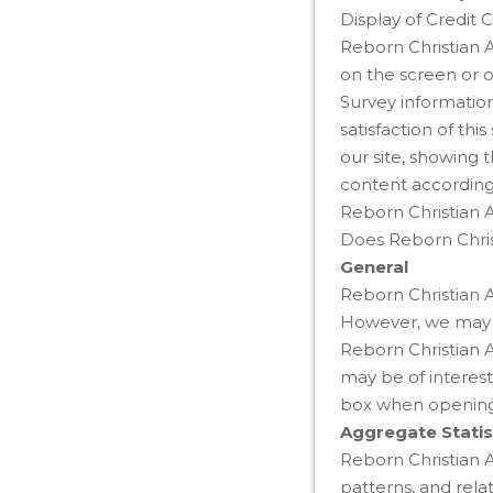
Display of Credit 
Reborn Christian A
on the screen or o
Survey information
satisfaction of th
our site, showing 
content according 
Reborn Christian 
Does Reborn Chris
General
Reborn Christian A
However, we may pr
Reborn Christian 
may be of interest
box when opening 
Aggregate Statis
Reborn Christian A
patterns, and rela