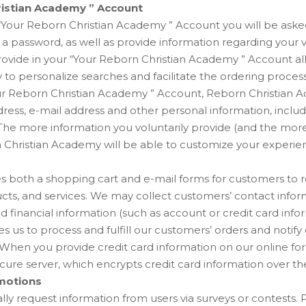
ristian Academy ” Account
Your Reborn Christian Academy ” Account you will be aske
a password, as well as provide information regarding your v
rovide in your “Your Reborn Christian Academy ” Account a
to personalize searches and facilitate the ordering proces
our Reborn Christian Academy ” Account, Reborn Christian A
ress, e-mail address and other personal information, inclu
he more information you voluntarily provide (and the more a
 Christian Academy will be able to customize your experie
es both a shopping cart and e-mail forms for customers to 
cts, and services. We may collect customers’ contact infor
d financial information (such as account or credit card infor
s us to process and fulfill our customers’ orders and notif
. When you provide credit card information on our online fo
ure server, which encrypts credit card information over the
motions
y request information from users via surveys or contests. Pa