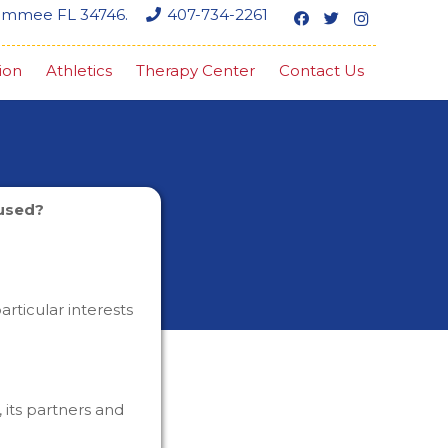
simmee FL 34746.
407-734-2261
ion
Athletics
Therapy Center
Contact Us
 used?
rticular interests
its partners and