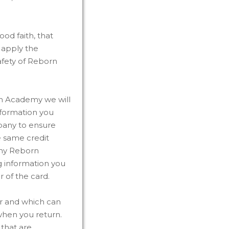
od faith, that
r apply the
safety of Reborn
an Academy we will
nformation you
pany to ensure
he same credit
any Reborn
ng information you
r of the card.
er and which can
when you return.
that are