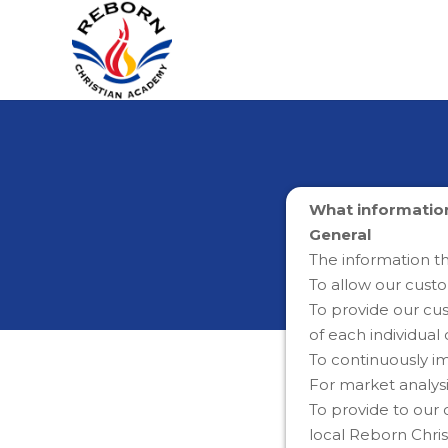
What information
General
The information t
To allow our cust
To provide our cus
of each individua
To continuously i
For market analys
To provide to our
local Reborn Chri