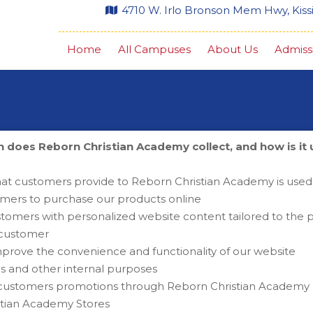
4710 W. Irlo Bronson Mem Hwy, Kis
Home
All Campuses
About Us
Admiss
 does Reborn Christian Academy collect, and how is it
Privacy Policy
hat customers provide to Reborn Christian Academy is used
omers to purchase our products online
tomers with personalized website content tailored to the pa
l customer
mprove the convenience and functionality of our website
is and other internal purposes
 customers promotions through Reborn Christian Academy , 
stian Academy Stores