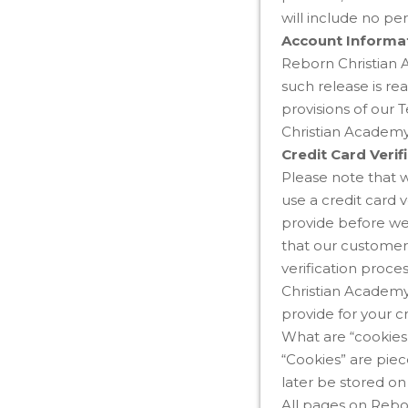
will include no per
Account Informa
Reborn Christian A
such release is re
provisions of our 
Christian Academy 
Credit Card Verif
Please note that 
use a credit card 
provide before we
that our customers
verification proce
Christian Academy 
provide for your cr
What are “cookies
“Cookies” are pie
later be stored o
All pages on Rebo