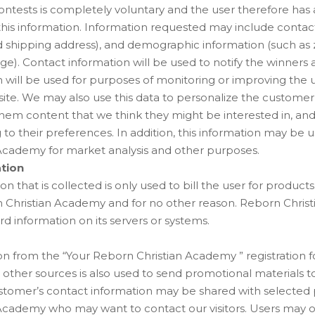
ontests is completely voluntary and the user therefore has
 this information. Information requested may include contac
 shipping address), and demographic information (such as z
e). Contact information will be used to notify the winners 
 will be used for purposes of monitoring or improving the 
is site. We may also use this data to personalize the custome
them content that we think they might be interested in, and
to their preferences. In addition, this information may be u
Academy for market analysis and other purposes.
ation
on that is collected is only used to bill the user for product
 Christian Academy and for no other reason. Reborn Chri
rd information on its servers or systems.
n from the “Your Reborn Christian Academy ” registration f
other sources is also used to send promotional materials t
ustomer’s contact information may be shared with selected 
Academy who may want to contact our visitors. Users may o