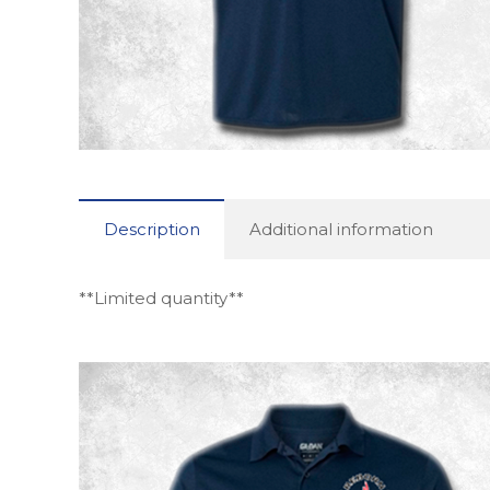
Description
Additional information
**Limited quantity**