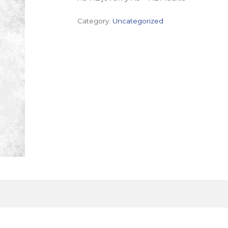
Category:
Uncategorized